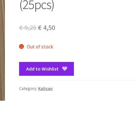
(25pcs)
Original
Current
€
9,25
€
4,50
price
price
Out of stock
was:
is:
€ 9,25.
€ 4,50.
Add to Wishlist
Category:
Kalisan