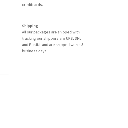
creditcards.
Shipping
All our packages are shipped with
tracking our shippers are UPS, DHL
and PostNL and are shipped within 5
business days.