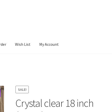
rder
Wish List
My Account
SALE!
Crystal clear 18 inch