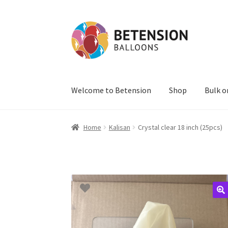
Skip
Skip
to
to
navigation
content
Welcome to Betension
Shop
Bulk o
Home
Kalisan
Crystal clear 18 inch (25pcs)