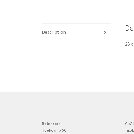
De
Description
25 x
Betension
CoC-
Hoekcamp 50
Tax-