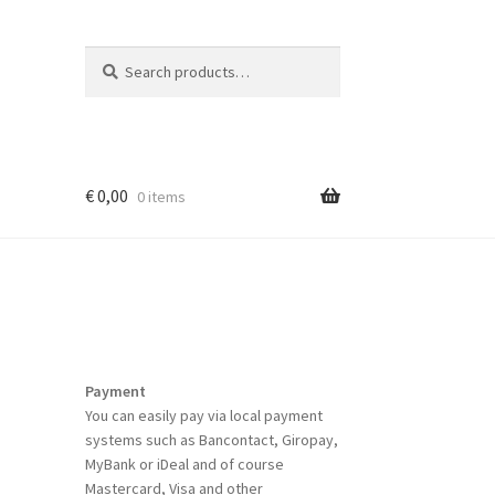
Search
Search
for:
€
0,00
0 items
Payment
You can easily pay via local payment
systems such as Bancontact, Giropay,
MyBank or iDeal and of course
Mastercard, Visa and other