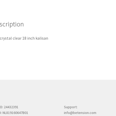
scription
 crystal clear 18 inch kalisan
ID: 24432391
Support:
ID: NL819160647B01
info@betension.com